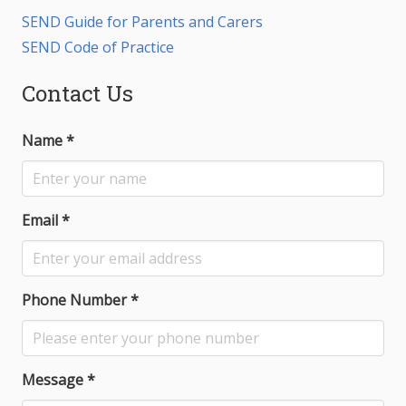
SEND Guide for Parents and Carers
SEND Code of Practice
Contact Us
Name
*
Email
*
Phone Number
*
Message
*