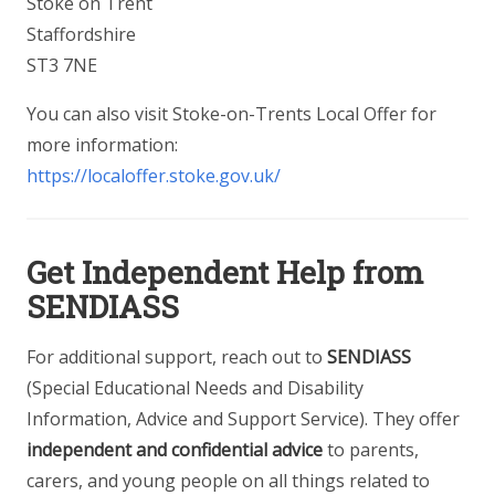
Stoke on Trent
Staffordshire
ST3 7NE
You can also visit Stoke-on-Trents Local Offer for
more information:
https://localoffer.stoke.gov.uk/
Get Independent Help from
SENDIASS
For additional support, reach out to
SENDIASS
(Special Educational Needs and Disability
Information, Advice and Support Service). They offer
independent and confidential advice
to parents,
carers, and young people on all things related to