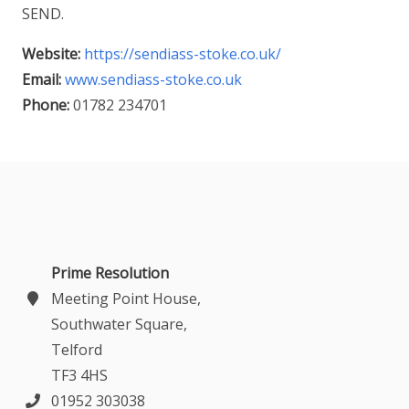
SEND.
Website:
https://sendiass-stoke.co.uk/
Email:
www.sendiass-stoke.co.uk
Phone:
01782 234701
Prime Resolution
Meeting Point House,
Southwater Square,
Telford
TF3 4HS
01952 303038