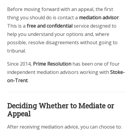
Before moving forward with an appeal, the first
thing you should do is contact a
mediation advisor
.
This is a
free and confidential
service designed to
help you understand your options and, where
possible, resolve disagreements without going to
tribunal.
Since 2014,
Prime Resolution
has been one of four
independent mediation advisors working with
Stoke-
on-Trent
.
Deciding Whether to Mediate or
Appeal
After receiving mediation advice, you can choose to: