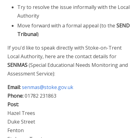
Try to resolve the issue informally with the Local
Authority
Move forward with a formal appeal (to the
SEND
Tribunal
)
If you'd like to speak directly with Stoke-on-Trent
Local Authority, here are the contact details for
SENMAS
(Special Educational Needs Monitoring and
Assessment Service):
Email:
senmas@stoke.gov.uk
Phone:
01782 231863
Post:
Hazel Trees
Duke Street
Fenton