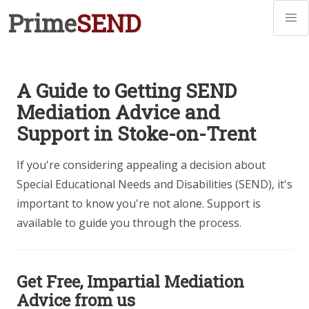
Prime
SEND
A Guide to Getting SEND
Mediation Advice and
Support in Stoke-on-Trent
If you're considering appealing a decision about
Special Educational Needs and Disabilities (SEND), it's
important to know you're not alone. Support is
available to guide you through the process.
Get Free, Impartial Mediation
Advice from us