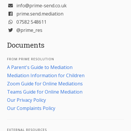
info@prime-send.co.uk
prime.send.mediation
07582 548611
@prime_res
Documents
FROM PRIME RESOLUTION
A Parent's Guide to Mediation
Mediation Information for Children
Zoom Guide for Online Mediations
Teams Guide for Online Mediation
Our Privacy Policy
Our Complaints Policy
EXTERNAL RESOURCES